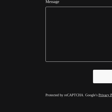
Message
Protected by reCAPTCHA. Google's
Privacy P