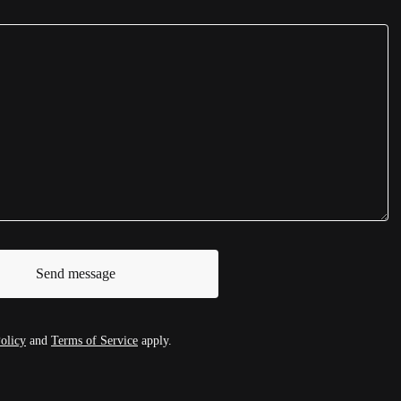
Send message
olicy
and
Terms of Service
apply.