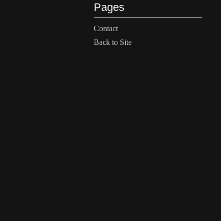
Pages
Contact
Back to Site