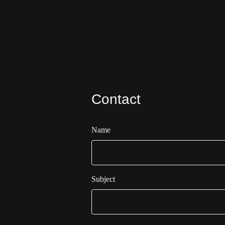
Contact
Name
Subject