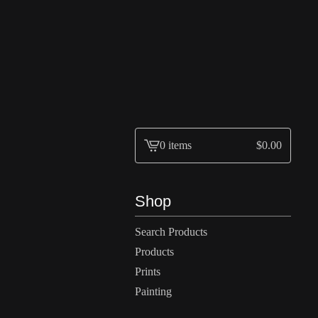
0 items
$
0.00
View
cart
-
Shop
Search Products
Products
Prints
Painting