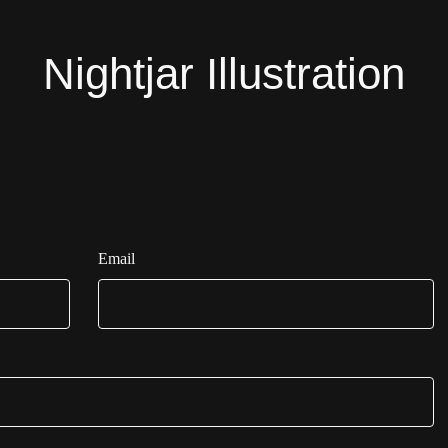
Nightjar Illustration
Email