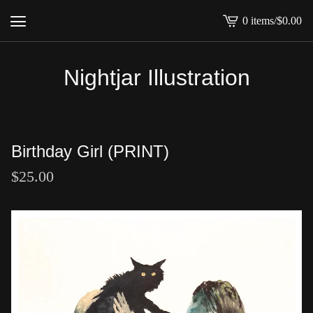
0 items
/
$
0.00
View
cart
-
Nightjar Illustration
Birthday Girl (PRINT)
$
25.00