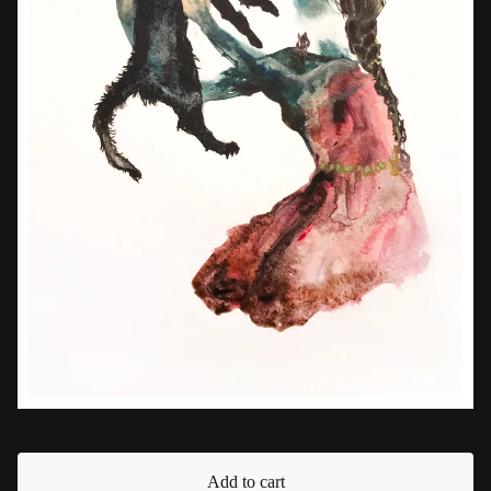
Add to cart